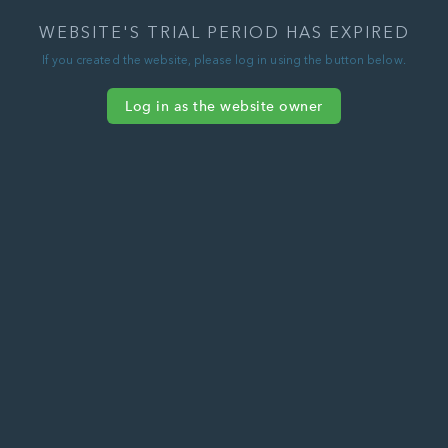
WEBSITE'S TRIAL PERIOD HAS EXPIRED
If you created the website, please log in using the button below.
Log in as the website owner